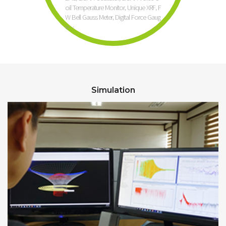
oil Temperature Monitor, Unique XRF, F
W Bell Gauss Meter, Digital Force Gaug
e…
Simulation