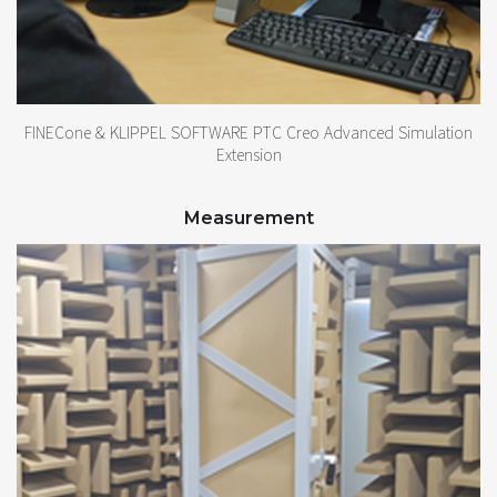
FINECone & KLIPPEL SOFTWARE PTC Creo Advanced Simulation
Extension
Measurement