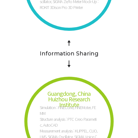
scillator, SIGMA Ze/fo Meter Mock-Up :
ROKIT 3Dison Pro 3D Printer
Information Sharing
Guangdong, China
Huizhou Research
Institute
Simulation : FINECone, FINEMoter, FE
MM
Structure analysis : PTC Creo Parameti
c, AutoCAD
Measurement analysis : KLIPPEL, CLIO,
LMS, SIGMA Oscillator, SIGMA Voice C