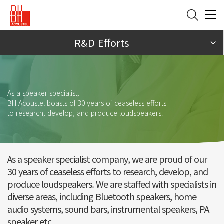
R&D Efforts
As a speaker specialist,
BH Acoustel boasts of 30 years of ceaseless efforts
to research, develop, and produce loudspeakers.
As a speaker specialist company, we are proud of our
30 years of ceaseless efforts to research,
develop, and
produce loudspeakers. We are staffed with specialists in
diverse areas, including Bluetooth speakers, home
audio systems, sound bars, instrumental speakers, PA
speaker etc.