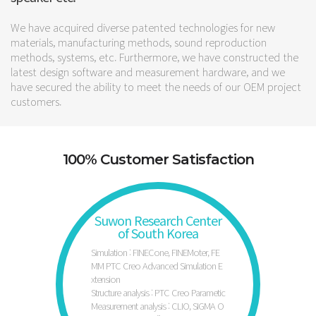
We have acquired diverse patented technologies for new
materials, manufacturing methods, sound reproduction
methods, systems, etc. Furthermore, we have constructed the
latest design software and measurement hardware, and we
have secured the ability to meet the needs of our OEM project
customers.
100% Customer Satisfaction
Suwon Research Center
of South Korea
Simulation : FINECone, FINEMoter, FE
MM PTC Creo Advanced Simulation E
xtension
Structure analysis : PTC Creo Parametic
Measurement analysis : CLIO, SIGMA O