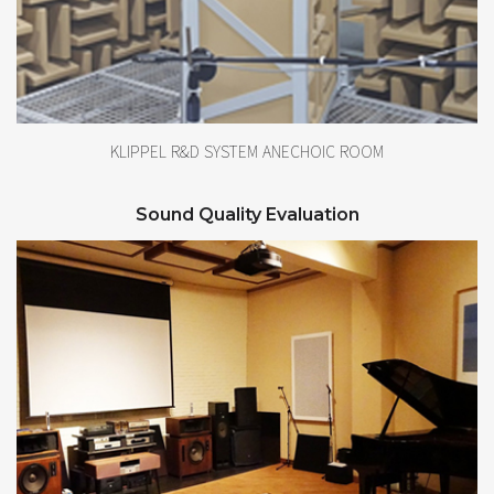
KLIPPEL R&D SYSTEM ANECHOIC ROOM
Sound Quality Evaluation