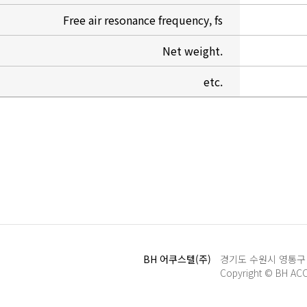
Free air resonance frequency, fs
Net weight.
etc.
BH 어쿠스텔(주)
경기도 수원시 영통구 신원
Copyright © BH AC