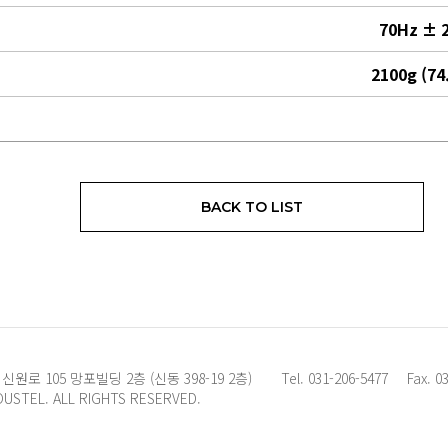
70Hz ± 
2100g (74
BACK TO LIST
로 105 망포빌딩 2층 (신동 398-19 2층)
Tel. 031-206-5477
Fax. 0
OUSTEL. ALL RIGHTS RESERVED.