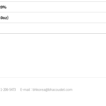
20%
.0oz)
31-206-5473
E-mail : bhkorea@bhacoustel.com