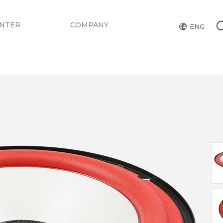
ENTER
COMPANY
ENG