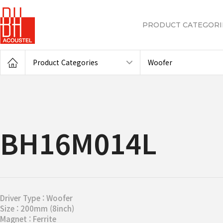
PRODUCT CATEGORI
Product Categories
Woofer
BH16M014L
Driver Type : Woofer
Size : 200mm (8inch)
Magnet : Ferrite