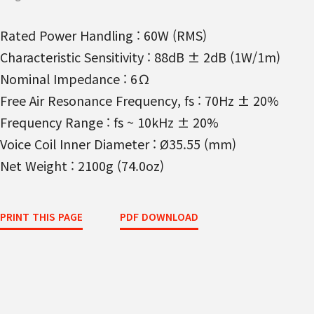
Rated Power Handling : 60W (RMS)
Characteristic Sensitivity : 88dB ± 2dB (1W/1m)
Nominal Impedance : 6Ω
Free Air Resonance Frequency, fs : 70Hz ± 20%
Frequency Range : fs ~ 10kHz ± 20%
Voice Coil Inner Diameter : Ø35.55 (mm)
Net Weight : 2100g (74.0oz)
PRINT THIS PAGE
PDF DOWNLOAD