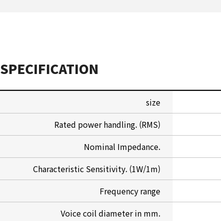
SPECIFICATION
size
Rated power handling. (RMS)
Nominal Impedance.
Characteristic Sensitivity. (1W/1m)
Frequency range
Voice coil diameter in mm.