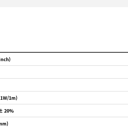
inch)
(1W/1m)
 ± 20%
(mm)