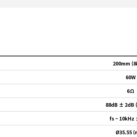
200mm (8
60W
6Ω
88dB ± 2dB 
fs ~ 10kHz
Ø35.55 