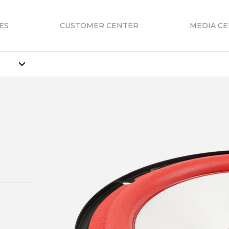
ES
CUSTOMER CENTER
MEDIA C