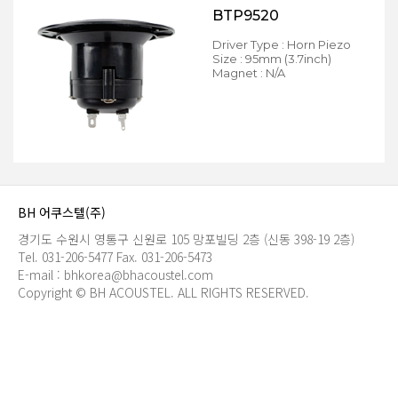
BTP9520
Driver Type : Horn Piezo
Size : 95mm (3.7inch)
Magnet : N/A
BH 어쿠스텔(주)
경기도 수원시 영통구 신원로 105 망포빌딩 2층 (신동 398-19 2층)
Tel. 031-206-5477
Fax. 031-206-5473
E-mail : bhkorea@bhacoustel.com
Copyright © BH ACOUSTEL. ALL RIGHTS RESERVED.