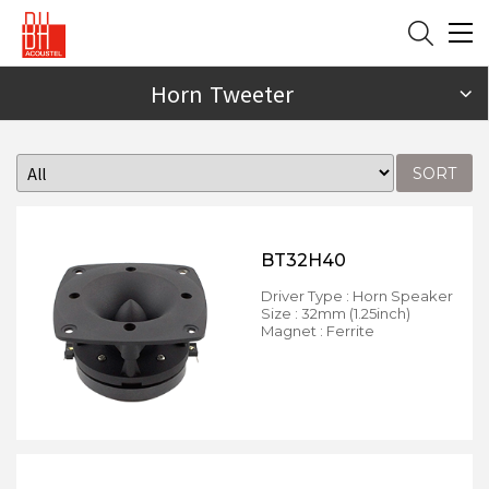
Horn Tweeter
SORT
BT32H40
Driver Type : Horn Speaker
Size : 32mm (1.25inch)
Magnet : Ferrite